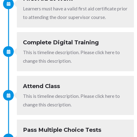
Learners must have a valid first aid certificate prior
to attending the door supervisor course.
Complete Digital Training
This is timeline description. Please click here to
change this description.
Attend Class
This is timeline description. Please click here to
change this description.
Pass Multiple Choice Tests