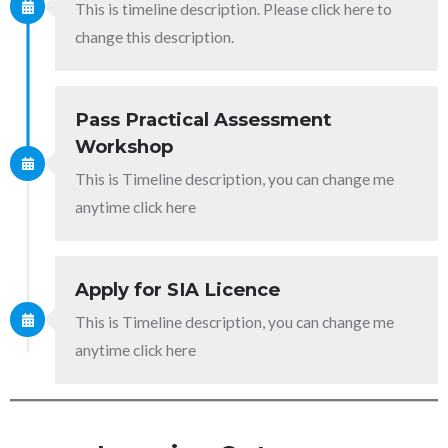
This is timeline description. Please click here to
change this description.
Pass Practical Assessment
Workshop
This is Timeline description, you can change me
anytime click here
Apply for SIA Licence
This is Timeline description, you can change me
anytime click here