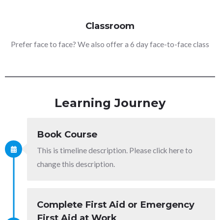
Classroom
Prefer face to face? We also offer a 6 day face-to-face class
Learning Journey
Book Course
This is timeline description. Please click here to
change this description.
Complete First Aid or Emergency
First Aid at Work