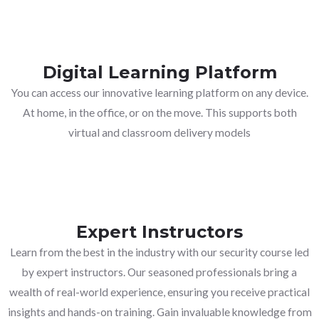
Digital Learning Platform
You can access our innovative learning platform on any device.
At home, in the office, or on the move. This supports both
virtual and classroom delivery models
Expert Instructors
Learn from the best in the industry with our security course led
by expert instructors. Our seasoned professionals bring a
wealth of real-world experience, ensuring you receive practical
insights and hands-on training. Gain invaluable knowledge from