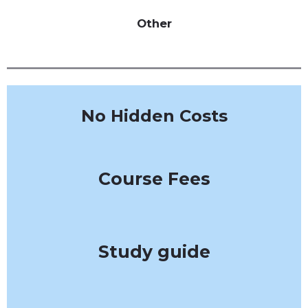
Other
No Hidden Costs
Course Fees
Study guide