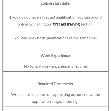
course start date
.
If you do not have a first aid qualification you can book it
online by visiting our
first aid training
section.
You can book both qualifications at the same time
Work Experience
No formal work experience is required
Required Documents
We require a number of supporting documents at the
application stage, including: