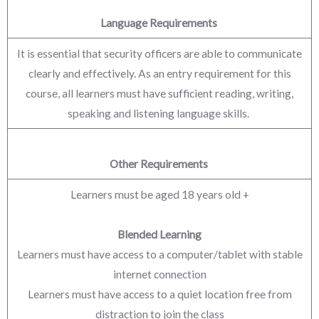
Language Requirements
It is essential that security officers are able to communicate
clearly and effectively. As an entry requirement for this
course, all learners must have sufficient reading, writing,
speaking and listening language skills.
Other Requirements
Learners must be aged 18 years old +
Blended Learning
Learners must have access to a computer/tablet with stable
internet connection
Learners must have access to a quiet location free from
distraction to join the class