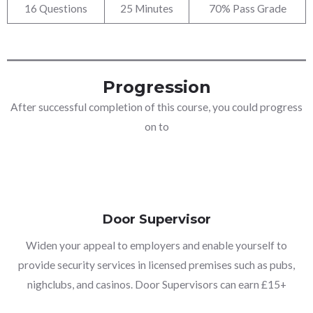
16 Questions
25 Minutes
70% Pass Grade
Progression
After successful completion of this course, you could progress
on to
Door Supervisor
Widen your appeal to employers and enable yourself to
provide security services in licensed premises such as pubs,
nighclubs, and casinos. Door Supervisors can earn £15+