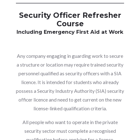
Security Officer Refresher
Course
Including Emergency First Aid at Work
Any company engaging in guarding work to secure
a structure or location may require trained security
personnel qualified as security officers with a SIA
licence. It is intended for students who already
possess a Security Industry Authority (SIA) security
officer licence and need to get current on the new
license-linked qualification criteria.
All people who want to operate in the private
security sector must complete a recognised
qualification before applying for a licence,