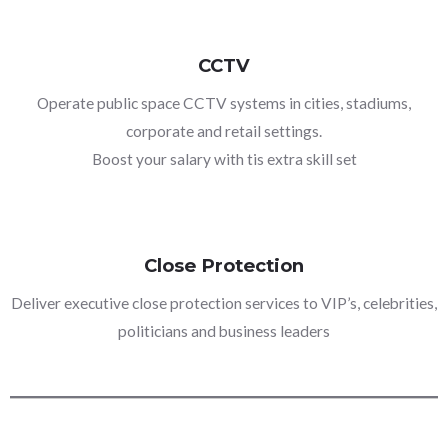
CCTV
Operate public space CCTV systems in cities, stadiums,
corporate and retail settings.
Boost your salary with tis extra skill set
Close Protection
Deliver executive close protection services to VIP’s, celebrities,
politicians and business leaders