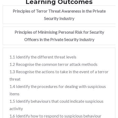
Learning Outcomes
Principles of Terror Threat Awareness in the Private
Security Industry
Principles of Minimising Personal Risk for Security
Officers in the Private Security Industry
1.1 Identify the different threat levels
1.2 Recognise the common terror attack methods
1.3 Recognise the actions to take in the event of a terror
threat
1.4 Identify the procedures for dealing with suspicious
items
1.5 Identify behaviours that could indicate suspicious
activity
1.6 Identify how to respond to suspicious behaviour