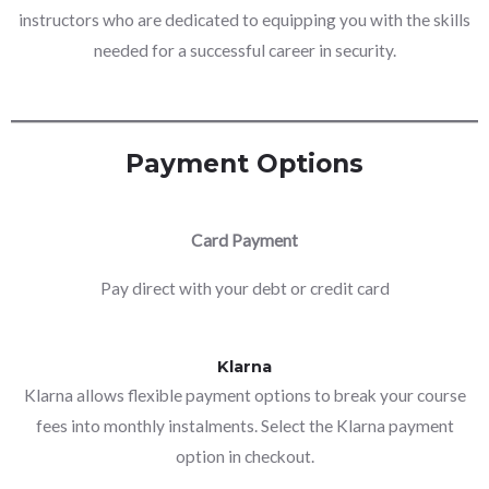
instructors who are dedicated to equipping you with the skills
needed for a successful career in security.
Payment Options
Card Payment
Pay direct with your debt or credit card
Klarna
Klarna allows flexible payment options to break your course
fees into monthly instalments. Select the Klarna payment
option in checkout.