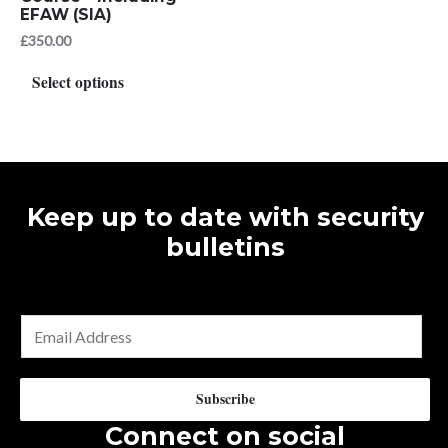
EFAW (SIA)
£
350.00
This
Select options
product
has
multiple
variants.
The
Keep up to date with security
options
bulletins
may
be
chosen
E
on
m
the
a
Subscribe
product
i
Connect on social
page
l