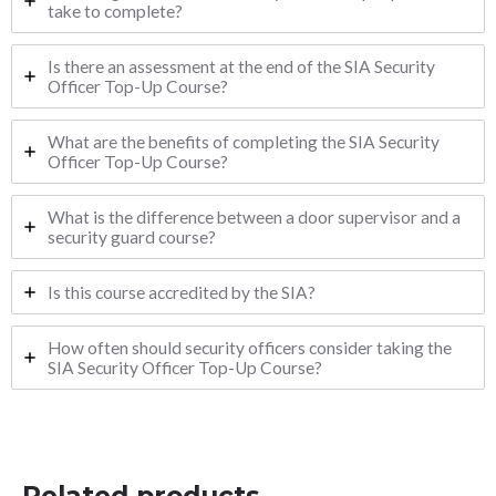
take to complete?
Is there an assessment at the end of the SIA Security
Officer Top-Up Course?
What are the benefits of completing the SIA Security
Officer Top-Up Course?
What is the difference between a door supervisor and a
security guard course?
Is this course accredited by the SIA?
How often should security officers consider taking the
SIA Security Officer Top-Up Course?
Related products