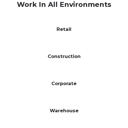
Work In All Environments
Retail
Construction
Corporate
Warehouse