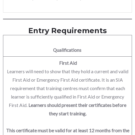
Entry Requirements
Qualifications
First Aid
Learners will need to show that they hold a current and valid
First Aid or Emergency First Aid certificate. It is an SIA
requirement that training centres must confirm that each
learner is sufficiently qualified in First Aid or Emergency
First Aid.
Learners should present their certificates before
they start training.
This certificate must be valid for at least 12 months from the