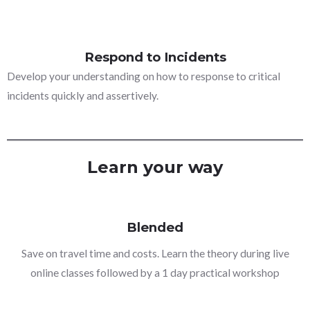
Respond to Incidents
Develop your understanding on how to response to critical
incidents quickly and assertively.
Learn your way
Blended
Save on travel time and costs. Learn the theory during live
online classes followed by a 1 day practical workshop