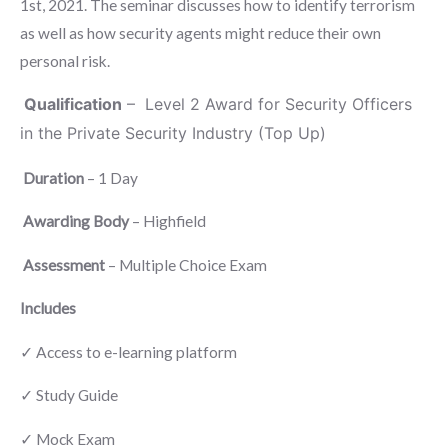
1st, 2021. The seminar discusses how to identify terrorism
as well as how security agents might reduce their own
personal risk.
Qualification
– Level 2 Award for Security Officers
in the Private Security Industry (Top Up)
Duration
– 1 Day
Awarding Body
– Highfield
Assessment
– Multiple Choice Exam
Includes
✓ Access to e-learning platform
✓ Study Guide
✓ Mock Exam