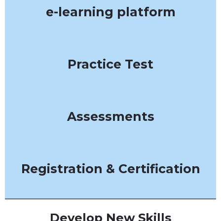
e-learning platform
Practice Test
Assessments
Registration & Certification
Develop New Skills