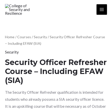
Skip
to
Main
content
Menu
Home
/
Courses
/
Security
/ Security Officer Refresher Course
– Including EFAW (SIA)
Security
Security Officer Refresher
Course – Including EFAW
(SIA)
The Security Officer Refresher qualification is intended for
students who already possess a SIA security officer licence.
It is an upskilling course that will be necessary as of October