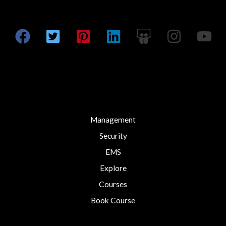
*
Management
Security
EMS
Explore
Courses
Book Course