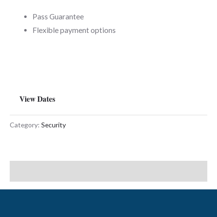
Pass Guarantee
Flexible payment options
View Dates
Category:
Security
Description