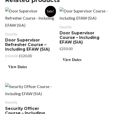
Sale!
Security
Door Supervisor
Security
Course – Including
Door Supervisor
EFAW (SIA)
Refresher Course –
£
250.00
Including EFAW (SIA)
Original
Current
£
150.00
£
120.00
View Dates
price
price
was:
is:
View Dates
£150.00.
£120.00.
Security
Security Officer
Course – Including