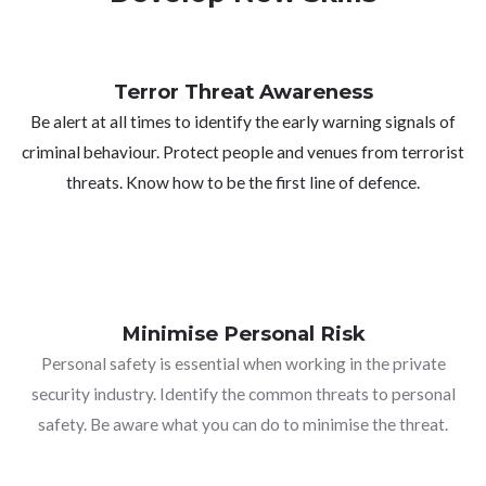
Terror Threat Awareness
Be alert at all times to identify the early warning signals of
criminal behaviour. Protect people and venues from terrorist
threats. Know how to be the first line of defence.
Minimise Personal Risk
Personal safety is essential when working in the private
security industry. Identify the common threats to personal
safety. Be aware what you can do to minimise the threat.