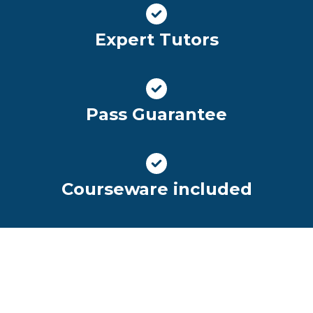
Expert Tutors
Pass Guarantee
Courseware included