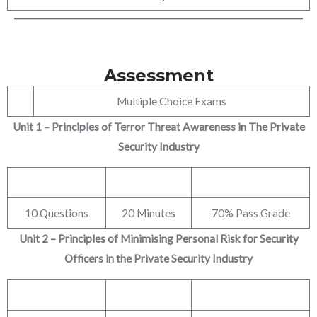
Assessment
Multiple Choice Exams
Unit 1 – Principles of Terror Threat Awareness in The Private
Security Industry
10 Questions
20 Minutes
70% Pass Grade
Unit 2 – Principles of Minimising Personal Risk for Security
Officers in the Private Security
Industry