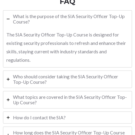
FAQ
What is the purpose of the SIA Security Officer Top-Up
Course?
The SIA Security Officer Top-Up Course is designed for
existing security professionals to refresh and enhance their
skills, staying current with industry standards and
regulations.
Who should consider taking the SIA Security Officer
Top-Up Course?
What topics are covered in the SIA Security Officer Top-
Up Course?
How do I contact the SIA?
How long does the SIA Security Officer Top-Up Course