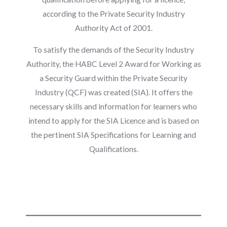
according to the Private Security Industry
Authority Act of 2001.
To satisfy the demands of the Security Industry
Authority, the HABC Level 2 Award for Working as
a Security Guard within the Private Security
Industry (QCF) was created (SIA). It offers the
necessary skills and information for learners who
intend to apply for the SIA Licence and is based on
the pertinent SIA Specifications for Learning and
Qualifications.