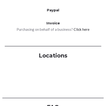
Paypal
Invoice
Purchasing on behalf of a business?
Click here
Locations
London
Manchester
Birmingham
Glasgow