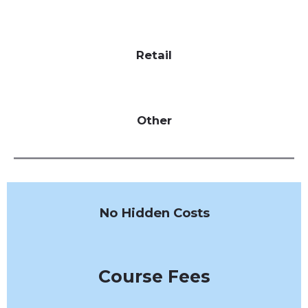
Retail
Other
No Hidden Costs
Course Fees