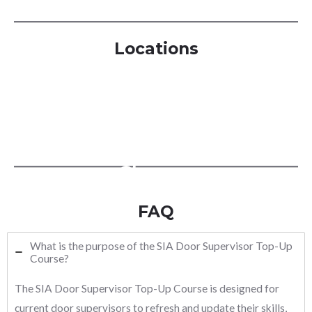
Locations
London
Manchester
Birmingham
Glasgow
FAQ
What is the purpose of the SIA Door Supervisor Top-Up
Course?
The SIA Door Supervisor Top-Up Course is designed for
current door supervisors to refresh and update their skills,