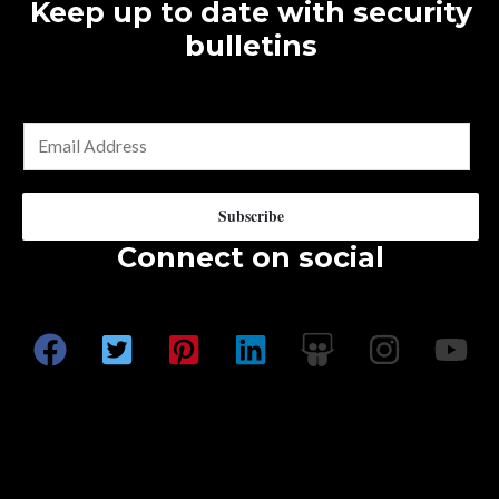
The
Keep up to date with security
options
bulletins
may
be
chosen
E
on
m
the
a
Subscribe
product
i
Connect on social
page
l
*