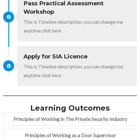
Pass Practical Assessment
Workshop
This is Timeline description, you can change me
anytime click here
Apply for SIA Licence
This is Timeline description, you can change me
anytime click here
Learning Outcomes
Principles of Working in The Private Security Industry
Principles of Working as a Door Supervisor