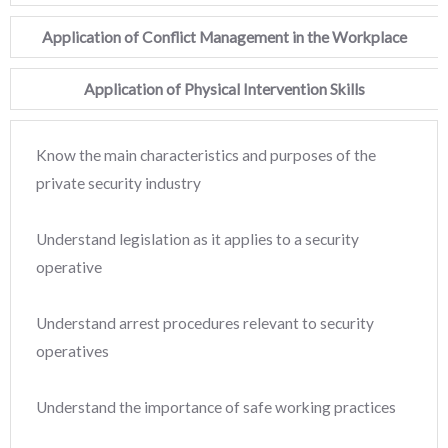
Application of Conflict Management in the Workplace
Application of Physical Intervention Skills
Know the main characteristics and purposes of the
private security industry
Understand legislation as it applies to a security
operative
Understand arrest procedures relevant to security
operatives
Understand the importance of safe working practices