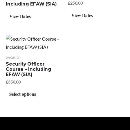
£
250.00
Including EFAW (SIA)
View Dates
View Dates
Security
Security Officer
Course – Including
EFAW (SIA)
£
350.00
This
Select options
product
has
multiple
variants.