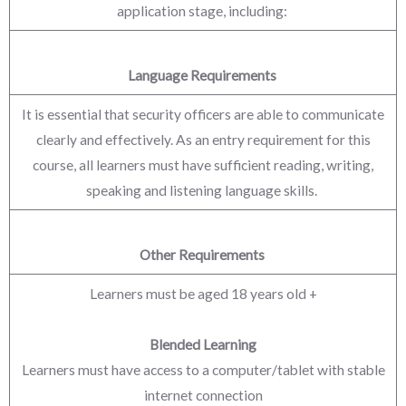
application stage, including:
Language Requirements
It is essential that security officers are able to communicate
clearly and effectively. As an entry requirement for this
course, all learners must have sufficient reading, writing,
speaking and listening language skills.
Other Requirements
Learners must be aged 18 years old +
Blended Learning
Learners must have access to a computer/tablet with stable
internet connection