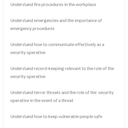
Understand fire procedures in the workplace
Understand emergencies and the importance of
emergency procedures
Understand how to communicate effectively as a
security operative
Understand record-keeping relevant to the role of the
security operative
Understand terror threats and the role of the security
operative in the event of a threat
Understand how to keep vulnerable people safe