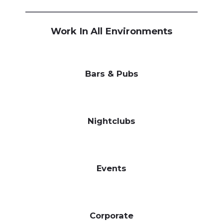
Work In All Environments
Bars & Pubs
Nightclubs
Events
Corporate