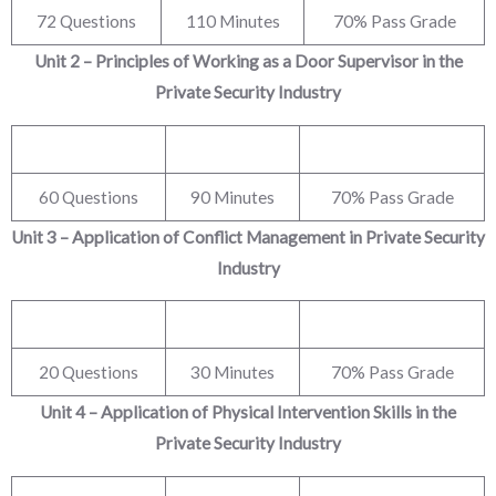
72 Questions
110 Minutes
70% Pass Grade
Unit 2 – Principles of Working as a Door Supervisor in the
Private Security Industry
60 Questions
90 Minutes
70% Pass Grade
Unit 3 – Application of Conflict Management in Private Security
Industry
20 Questions
30 Minutes
70% Pass Grade
Unit 4 – Application of Physical Intervention Skills in the
Private Security Industry