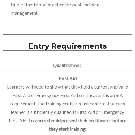
Understand good practice for post-incident
management
Entry Requirements
Qualifications
First Aid
Learners will need to show that they hold a current and valid
First Aid or Emergency First Aid certificate. It is an SIA
requirement that training centres must confirm that each
learner is sufficiently qualified in First Aid or Emergency
First Aid.
Learners should present their certificates before
they start training.