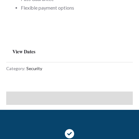
Flexible payment options
View Dates
Category:
Security
Description