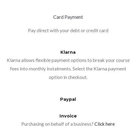
Card Payment
Pay direct with your debt or credit card
Klarna
Klarna allows flexible payment options to break your course
fees into monthly instalments. Select the Klarna payment
option in checkout.
Paypal
Invoice
Purchasing on behalf of a business?
Click here