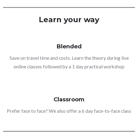
Learn your way
Blended
Save on travel time and costs. Learn the theory during live
online classes followed by a 1 day practical workshop
Classroom
Prefer face to face? We also offer a 6 day face-to-face class