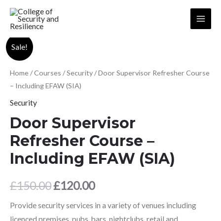
Skip
to
Main
content
Menu
Sale!
Home
/
Courses
/
Security
/ Door Supervisor Refresher Course
– Including EFAW (SIA)
Security
Door Supervisor
Refresher Course –
Including EFAW (SIA)
Original
Current
£
150.00
£
120.00
price
price
Provide security services in a variety of venues including
licenced premises, pubs, bars, nightclubs, retail and