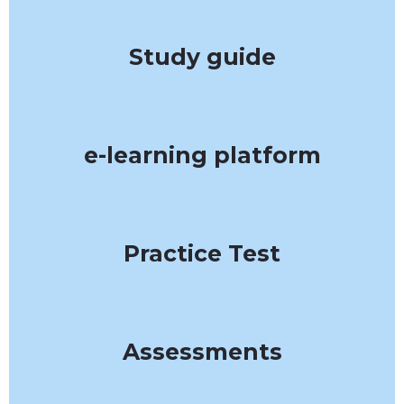
Study guide
e-learning platform
Practice Test
Assessments