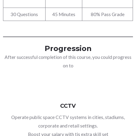
30 Questions
45 Minutes
80% Pass Grade
Progression
After successful completion of this course, you could progress
on to
CCTV
Operate public space CCTV systems in cities, stadiums,
corporate and retail settings.
Boost your salary with tis extra skill set