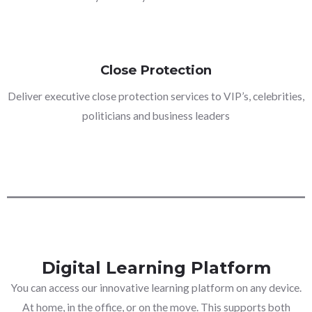
Close Protection
Deliver executive close protection services to VIP’s, celebrities,
politicians and business leaders
Digital Learning Platform
You can access our innovative learning platform on any device.
At home, in the office, or on the move. This supports both