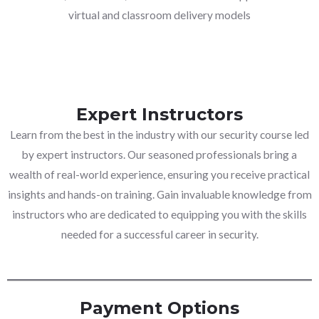
virtual and classroom delivery models
Expert Instructors
Learn from the best in the industry with our security course led
by expert instructors. Our seasoned professionals bring a
wealth of real-world experience, ensuring you receive practical
insights and hands-on training. Gain invaluable knowledge from
instructors who are dedicated to equipping you with the skills
needed for a successful career in security.
Payment Options