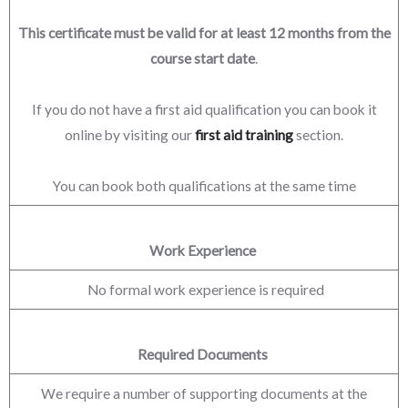
This certificate must be valid for at least 12 months from the
course start date
.
If you do not have a first aid qualification you can book it
online by visiting our
first aid training
section.
You can book both qualifications at the same time
Work Experience
No formal work experience is required
Required Documents
We require a number of supporting documents at the