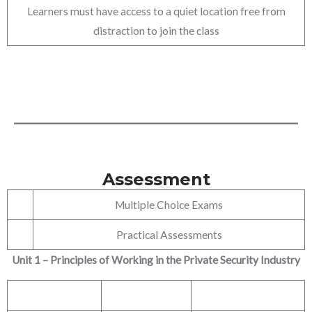
Learners must have access to a quiet location free from
distraction to join the class
Assessment
Multiple Choice Exams
Practical Assessments
Unit 1 – Principles of Working in the Private Security Industry