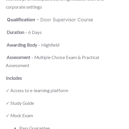
was:
is:
corporate settings
£150.00.
£120.00.
Qualification
– Door Supervisor Course
Duration
– 6 Days
Awarding Body
– Highfield
Assessment
– Multiple Choice Exam & Practical
Assessment
Includes
✓ Access to e-learning platform
✓ Study Guide
✓ Mock Exam
Pass Guarantee