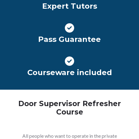
Expert Tutors
Pass Guarantee
Courseware included
Door Supervisor Refresher
Course
All people who want to operate in the private