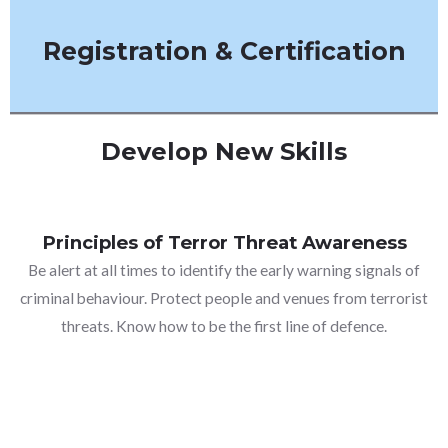
Registration & Certification
Develop New Skills
Principles of Terror Threat Awareness
Be alert at all times to identify the early warning signals of
criminal behaviour. Protect people and venues from terrorist
threats. Know how to be the first line of defence.