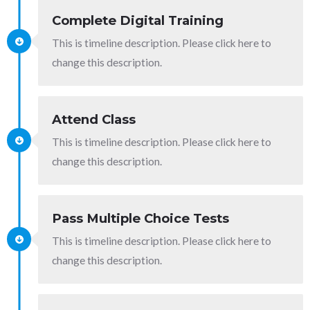
Complete Digital Training
This is timeline description. Please click here to
change this description.
Attend Class
This is timeline description. Please click here to
change this description.
Pass Multiple Choice Tests
This is timeline description. Please click here to
change this description.