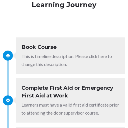
Learning Journey
Book Course
This is timeline description. Please click here to
change this description.
Complete First Aid or Emergency
First Aid at Work
Learners must have a valid first aid certificate prior
to attending the door supervisor course.