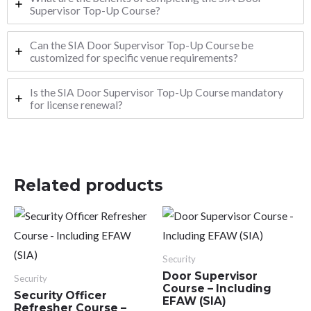
Supervisor Top-Up Course?
Can the SIA Door Supervisor Top-Up Course be
customized for specific venue requirements?
Is the SIA Door Supervisor Top-Up Course mandatory
for license renewal?
Related products
Security
Door Supervisor
Security
Course – Including
Security Officer
EFAW (SIA)
Refresher Course –