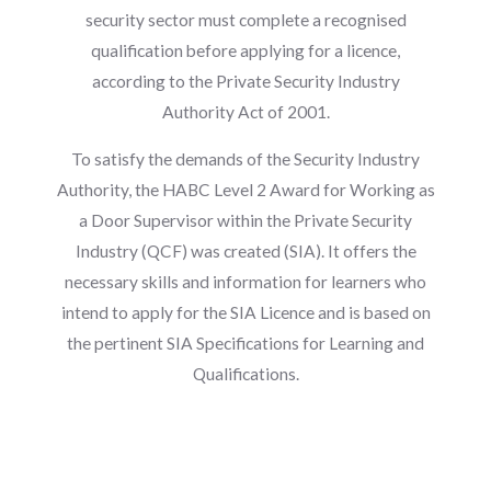
security sector must complete a recognised
qualification before applying for a licence,
according to the Private Security Industry
Authority Act of 2001.
To satisfy the demands of the Security Industry
Authority, the HABC Level 2 Award for Working as
a Door Supervisor within the Private Security
Industry (QCF) was created (SIA). It offers the
necessary skills and information for learners who
intend to apply for the SIA Licence and is based on
the pertinent SIA Specifications for Learning and
Qualifications.