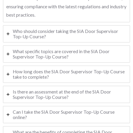
ensuring compliance with the latest regulations and industry
best practices.
Who should consider taking the SIA Door Supervisor
Top-Up Course?
What specific topics are covered in the SIA Door
Supervisor Top-Up Course?
How long does the SIA Door Supervisor Top-Up Course
take to complete?
Is there an assessment at the end of the SIA Door
Supervisor Top-Up Course?
Can I take the SIA Door Supervisor Top-Up Course
online?
What are the benefits of completing the SIA Door