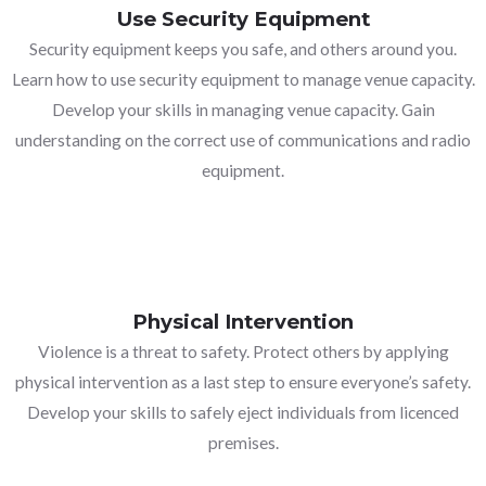
Use Security Equipment
Security equipment keeps you safe, and others around you.
Learn how to use security equipment to manage venue capacity.
Develop your skills in managing venue capacity. Gain
understanding on the correct use of communications and radio
equipment.
Physical Intervention
Violence is a threat to safety. Protect others by applying
physical intervention as a last step to ensure everyone’s safety.
Develop your skills to safely eject individuals from licenced
premises.